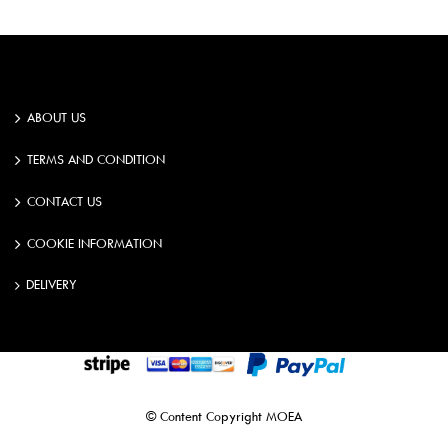
ABOUT US
TERMS AND CONDITION
CONTACT US
COOKIE INFORMATION
DELIVERY
©️️ Content Copyright MOEA