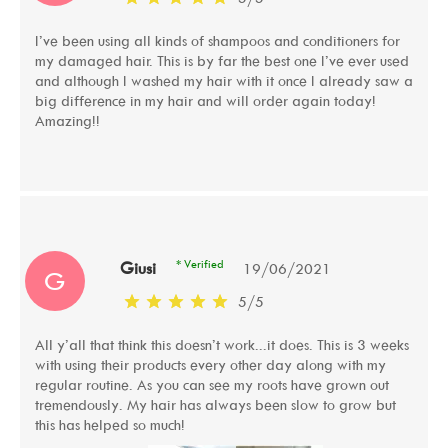
I’ve been using all kinds of shampoos and conditioners for
my damaged hair. This is by far the best one I’ve ever used
and although I washed my hair with it once I already saw a
big difference in my hair and will order again today!
Amazing!!
* Verified
Giusi
19/06/2021
G
5
/
5
All y’all that think this doesn’t work...it does. This is 3 weeks
with using their products every other day along with my
regular routine. As you can see my roots have grown out
tremendously. My hair has always been slow to grow but
this has helped so much!