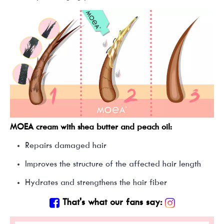
MOEA cream with shea butter and peach oil:
Repairs damaged hair
Improves the structure of the affected hair length
Hydrates and strengthens the hair fiber
That's what our fans say: