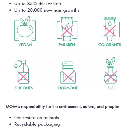
Up to 85% thicker hair
Up to 28,000 new hair growths
MOEA's responsibility for the environment, nature, and people:
Not tested on animals
Recyclable packaging