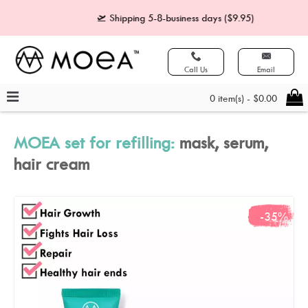
🛫 Shipping 5-8-business days ($9.95)
🧾 Paymen
Call Us
Email
0 item(s) - $0.00
MOEA set for refilling:
mask, serum,
hair cream
-35%