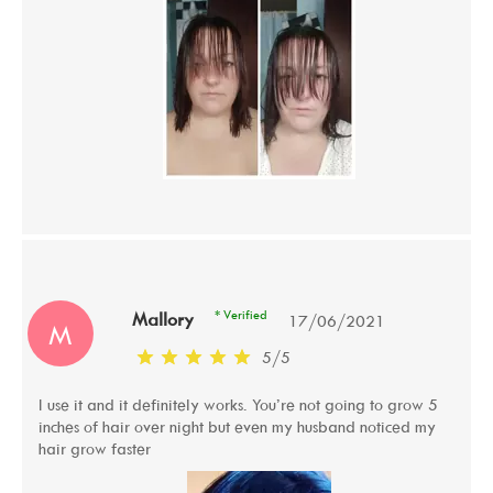
* Verified
Mallory
17/06/2021
M
5
/
5
I use it and it definitely works. You’re not going to grow 5
inches of hair over night but even my husband noticed my
hair grow faster