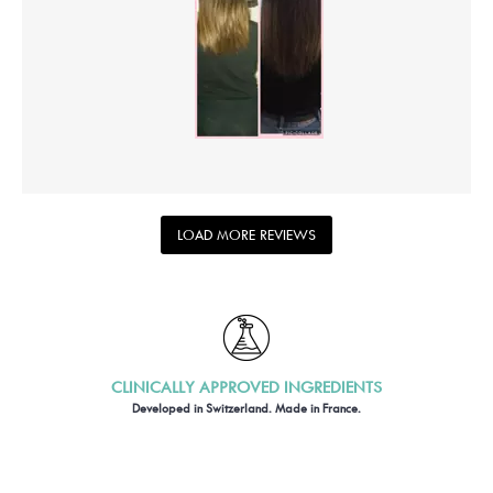
LOAD MORE REVIEWS
CLINICALLY APPROVED INGREDIENTS
Developed in Switzerland. Made in France.