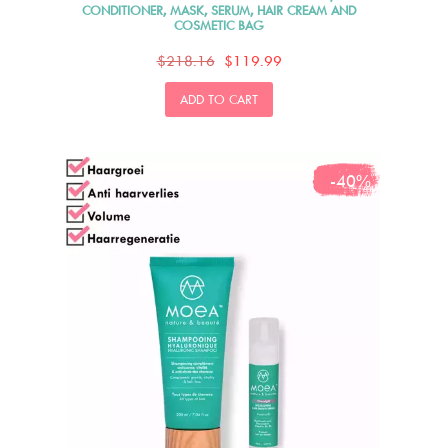
CONDITIONER, MASK, SERUM, HAIR CREAM AND
COSMETIC BAG
$218.16
$119.99
ADD TO CART
-40%