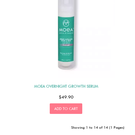
MOEA OVERNIGHT GROWTH SERUM
$49.90
ADD TO CART
Showing 1 to 14 of 14 (1 Pages)