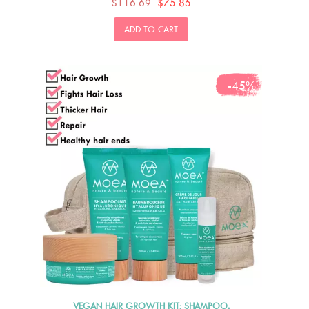
$116.69
$75.85
ADD TO CART
-45%
VEGAN HAIR GROWTH KIT: SHAMPOO,