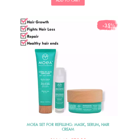
ADD TO CART
-35%
MOEA SET FOR REFILLING: MASK, SERUM, HAIR
CREAM