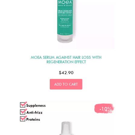
MOEA SERUM AGAINST HAIR LOSS WITH
REGENERATION EFFECT
$42.90
ADD TO CART
-10%