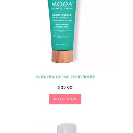
MOEA HYALURONIC CONDITIONER
$32.90
ADD TO CART