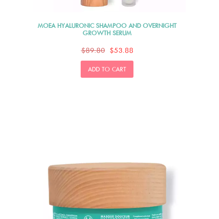
MOEA HYALURONIC SHAMPOO AND OVERNIGHT
GROWTH SERUM
$89.80
$53.88
ADD TO CART