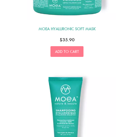
MOEA HYALURONIC SOFT MASK
$35.90
ADD TO CART