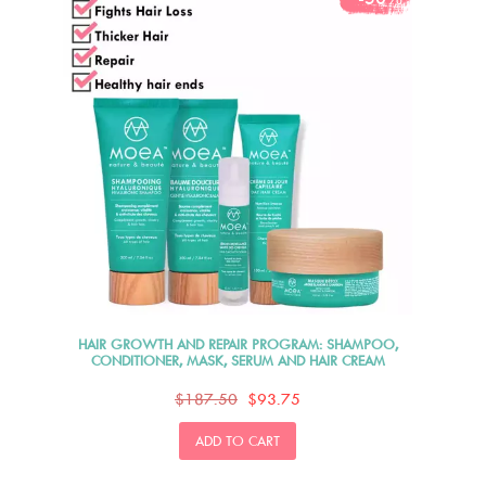
HAIR GROWTH AND REPAIR PROGRAM: SHAMPOO,
CONDITIONER, MASK, SERUM AND HAIR CREAM
$187.50
$93.75
ADD TO CART