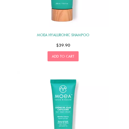
MOEA HYALURONIC SHAMPOO
$39.90
ADD TO CART