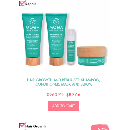
HAIR GROWTH AND REPAIR SET: SHAMPOO,
CONDITIONER, MASK AND SERUM
$263.71
$89.66
ADD TO CART
-50%