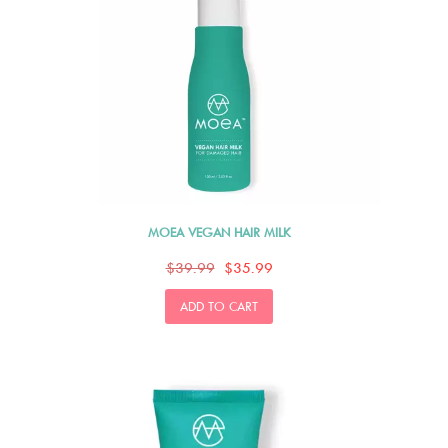
MOEA VEGAN HAIR MILK
$39.99
$35.99
ADD TO CART