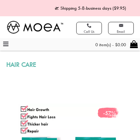
🛫 Shipping 5-8-business days ($9.95)
🧾 
Call Us
Email
0 item(s) - $0.00
HAIR CARE
-57%