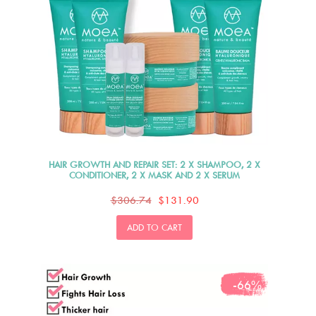
HAIR GROWTH AND REPAIR SET: 2 X SHAMPOO, 2 X
CONDITIONER, 2 X MASK AND 2 X SERUM
$306.74
$131.90
ADD TO CART
-66%