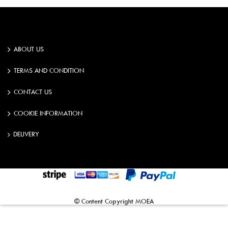
ABOUT US
TERMS AND CONDITION
CONTACT US
COOKIE INFORMATION
DELIVERY
©️️ Content Copyright MOEA