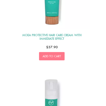
MOEA PROTECTIVE HAIR CARE CREAM WITH
IMMEDIATE EFFECT
$37.90
ADD TO CART