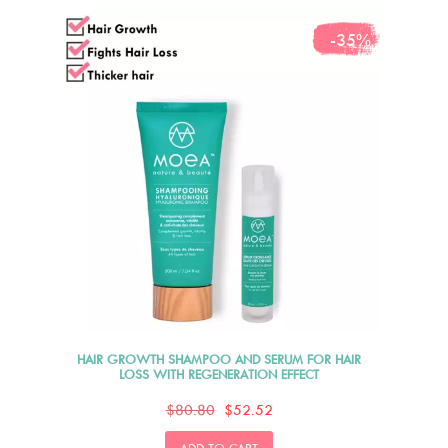
-35%
HAIR GROWTH SHAMPOO AND SERUM FOR HAIR
LOSS WITH REGENERATION EFFECT
$80.80
$52.52